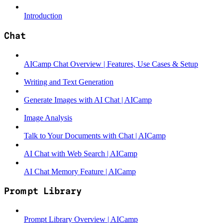
Introduction
Chat
AICamp Chat Overview | Features, Use Cases & Setup
Writing and Text Generation
Generate Images with AI Chat | AICamp
Image Analysis
Talk to Your Documents with Chat | AICamp
AI Chat with Web Search | AICamp
AI Chat Memory Feature | AICamp
Prompt Library
Prompt Library Overview | AICamp