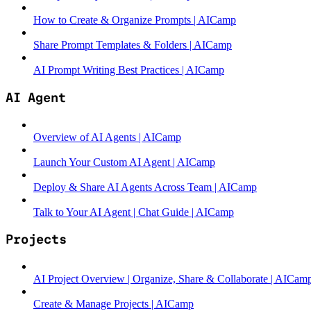
How to Create & Organize Prompts | AICamp
Share Prompt Templates & Folders | AICamp
AI Prompt Writing Best Practices | AICamp
AI Agent
Overview of AI Agents | AICamp
Launch Your Custom AI Agent | AICamp
Deploy & Share AI Agents Across Team | AICamp
Talk to Your AI Agent | Chat Guide | AICamp
Projects
AI Project Overview | Organize, Share & Collaborate | AICam
Create & Manage Projects | AICamp