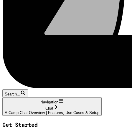
Search...
Navigation
Chat
AICamp Chat Overview | Features, Use Cases & Setup
Get Started