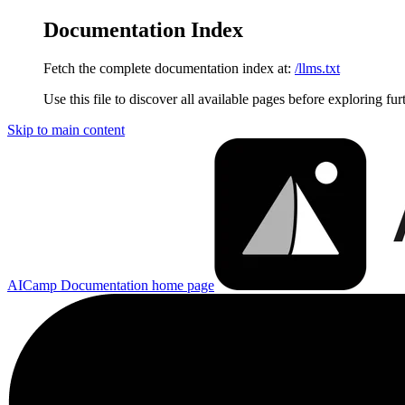
Documentation Index
Fetch the complete documentation index at:
/llms.txt
Use this file to discover all available pages before exploring fur
Skip to main content
AICamp Documentation
home page