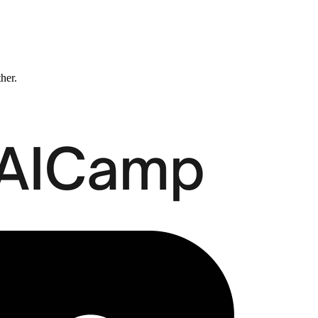
ther.