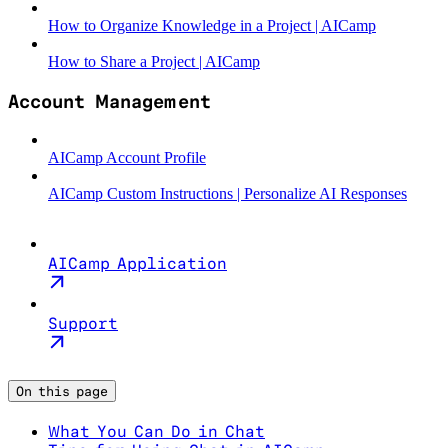
How to Organize Knowledge in a Project | AICamp
How to Share a Project | AICamp
Account Management
AICamp Account Profile
AICamp Custom Instructions | Personalize AI Responses
AICamp Application
Support
On this page
What You Can Do in Chat