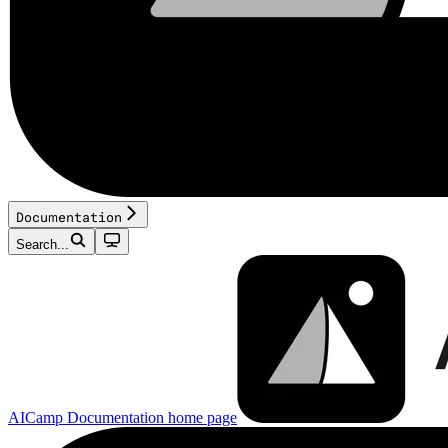
Documentation
Search...
AICamp Documentation
home page