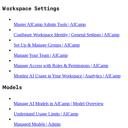
Workspace Settings
Master AICamp Admin Tools | AICamp
Configure Workspace Identity | General Settings | AICamp
Set Up & Manage Groups | AICamp
Manage Your Team | AICamp
Manage Access with Roles & Permissions | AICamp
Monitor AI Usage in Your Workspace | Analytics | AICamp
Models
Manage AI Models in AICamp | Model Overview
Understand Usage Limits | AICamp
Managed Models | Admin