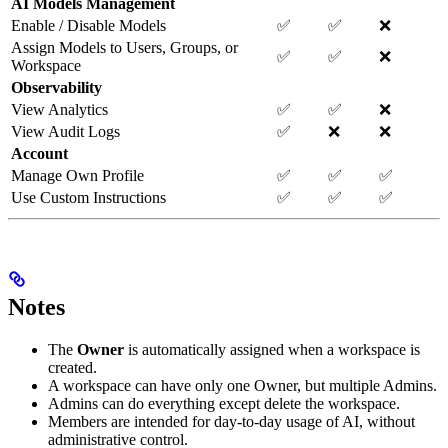
AI Models Management
Enable / Disable Models
✅
✅
❌
Assign Models to Users, Groups, or
✅
✅
❌
Workspace
Observability
View Analytics
✅
✅
❌
View Audit Logs
✅
❌
❌
Account
Manage Own Profile
✅
✅
✅
Use Custom Instructions
✅
✅
✅
Notes
The
Owner
is automatically assigned when a workspace is
created.
A workspace can have only one Owner, but multiple Admins.
Admins can do everything except delete the workspace.
Members are intended for day-to-day usage of AI, without
administrative control.