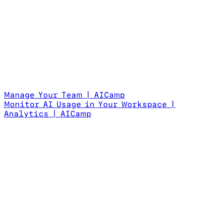
Manage Your Team | AICamp
Monitor AI Usage in Your Workspace |
Analytics | AICamp