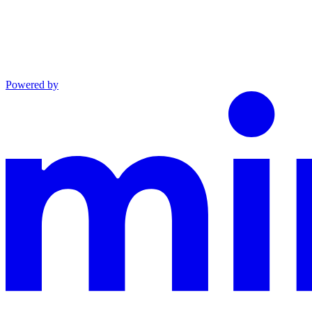
Powered by