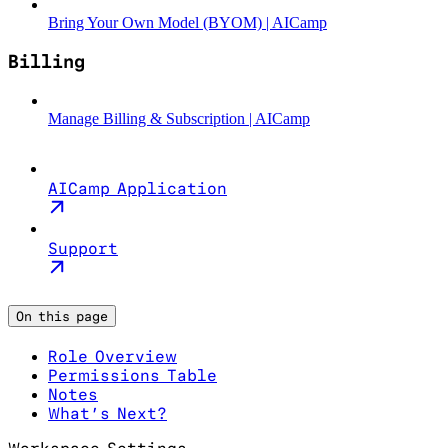
Bring Your Own Model (BYOM) | AICamp
Billing
Manage Billing & Subscription | AICamp
AICamp Application
Support
On this page
Role Overview
Permissions Table
Notes
What’s Next?