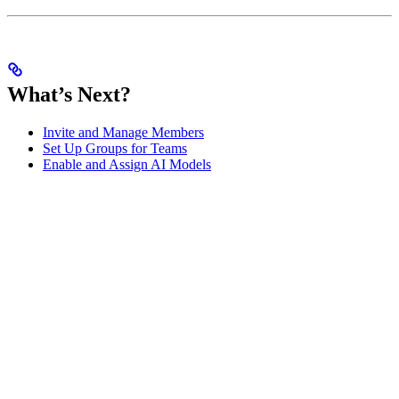
What’s Next?
Invite and Manage Members
Set Up Groups for Teams
Enable and Assign AI Models