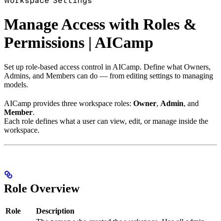
Workspace Settings
Manage Access with Roles &
Permissions | AICamp
Set up role-based access control in AICamp. Define what Owners,
Admins, and Members can do — from editing settings to managing
models.
AICamp provides three workspace roles:
Owner
,
Admin
, and
Member
.
Each role defines what a user can view, edit, or manage inside the
workspace.
Role Overview
Role
Description