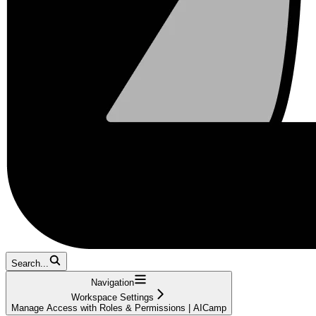
Search...
Navigation
Workspace Settings
Manage Access with Roles & Permissions | AICamp