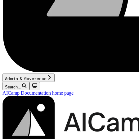
Admin & Goverence
Search...
AICamp Documentation
home page