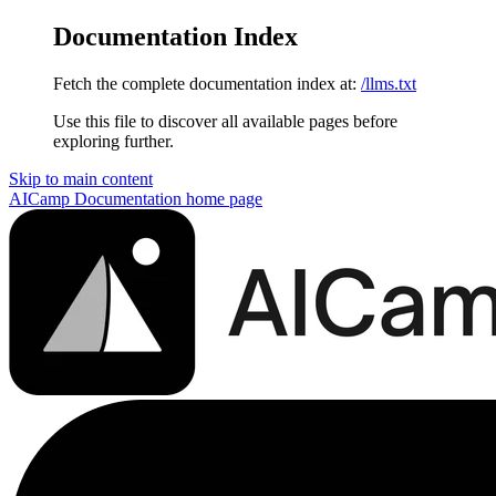
Documentation Index
Fetch the complete documentation index at:
/llms.txt
Use this file to discover all available pages before
exploring further.
Skip to main content
AICamp Documentation
home page