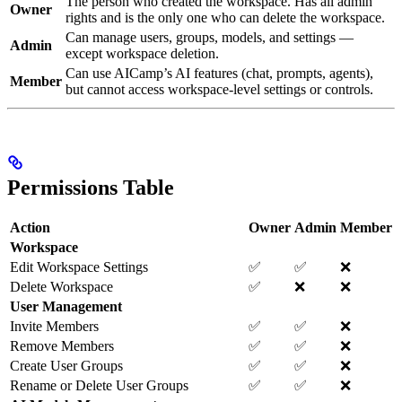
The person who created the workspace. Has all admin
Owner
rights and is the only one who can delete the workspace.
Can manage users, groups, models, and settings —
Admin
except workspace deletion.
Can use AICamp’s AI features (chat, prompts, agents),
Member
but cannot access workspace-level settings or controls.
Permissions Table
Action
Owner
Admin
Member
Workspace
Edit Workspace Settings
✅
✅
❌
Delete Workspace
✅
❌
❌
User Management
Invite Members
✅
✅
❌
Remove Members
✅
✅
❌
Create User Groups
✅
✅
❌
Rename or Delete User Groups
✅
✅
❌