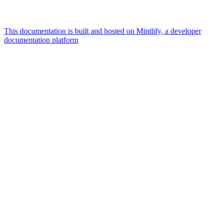
This documentation is built and hosted on Mintlify, a developer
documentation platform